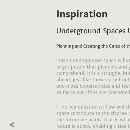
Inspiration
Underground Spaces 
Planning and Creating the Cities of t
“Using underground space is but
larger puzzle that planners and g
comprehend. It is a struggle, bu
ahead, just like those early fron
enormous opportunities and feel 
as far as our cities are concerned
“The key question is: how will 
space contribute to the city we n
the future we want. That is wh
future is about, enabling cities 