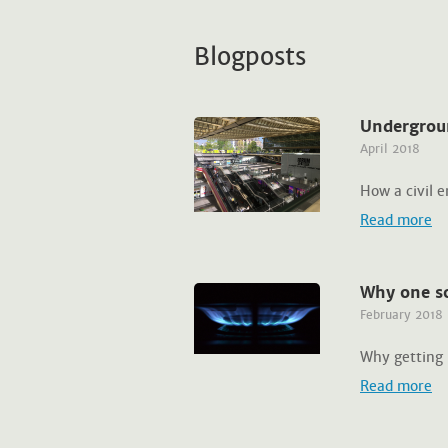
Blogposts
Undergrou
April 2018
How a civil 
Read more
Why one so
February 2018
Why getting 
Read more