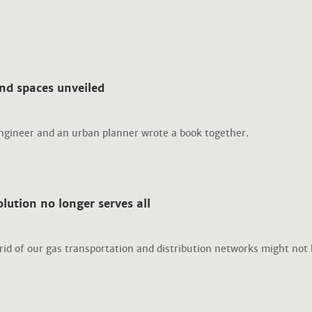
nd spaces unveiled
engineer and an urban planner wrote a book together.
lution no longer serves all
rid of our gas transportation and distribution networks might not 