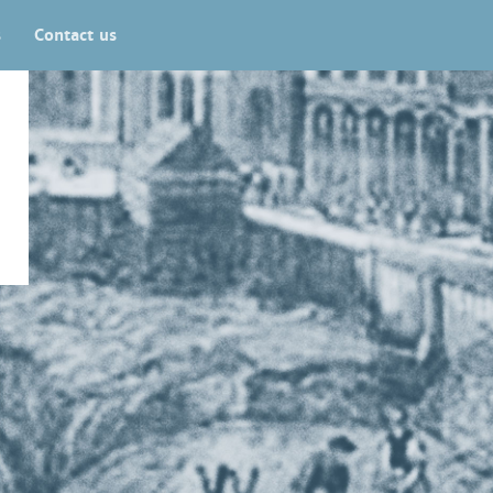
s
Contact us