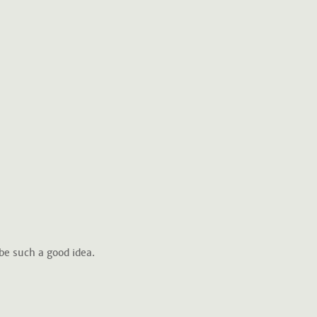
be such a good idea.