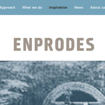
Approach
What we do
Inspiration
News
About u