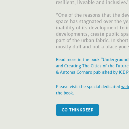
resilient, liveable and inclusive.
“One of the reasons that the d
space has stagnated over the yea
inability of its development to i
developments, create public sp
part of the urban fabric. In shor
mostly dull and not a place you 
Read more in the book “Underground
and Creating The Cities of the Futur
& Antonia Cornaro published by ICE P
Please visit the special dedicated
web
the book.
GO THINKDEEP