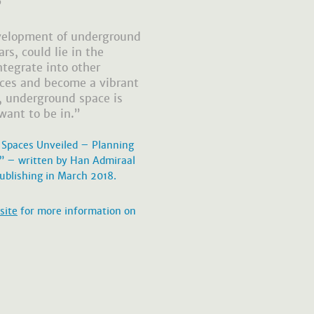
”
evelopment of underground
rs, could lie in the
ntegrate into other
aces and become a vibrant
t, underground space is
want to be in.”
 Spaces Unveiled – Planning
e” – written by Han Admiraal
ublishing in March 2018.
site
for more information on