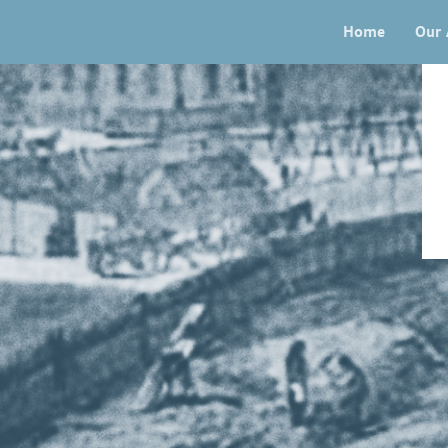
Home
Our 