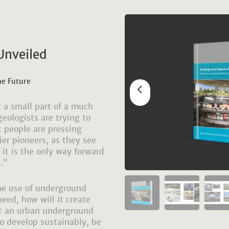
Unveiled
he Future
 a small part of a much
eologists are trying to
t people are pressing
tier pioneers, as they see
it is the only way forward
.”
the use of underground
eed, how will it create
at an urban underground
to develop sustainably, be